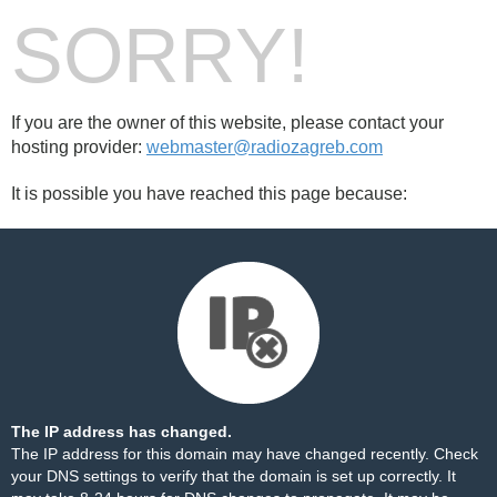
SORRY!
If you are the owner of this website, please contact your
hosting provider:
webmaster@radiozagreb.com
It is possible you have reached this page because:
The IP address has changed.
The IP address for this domain may have changed recently. Check
your DNS settings to verify that the domain is set up correctly. It