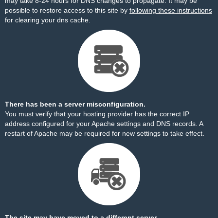
may take 8-24 hours for DNS changes to propagate. It may be
possible to restore access to this site by
following these instructions
for clearing your dns cache.
There has been a server misconfiguration.
You must verify that your hosting provider has the correct IP
address configured for your Apache settings and DNS records. A
restart of Apache may be required for new settings to take effect.
The site may have moved to a different server.